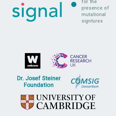
for the
presence of
mutational
signtures
Dr. Josef Steiner
Foundation