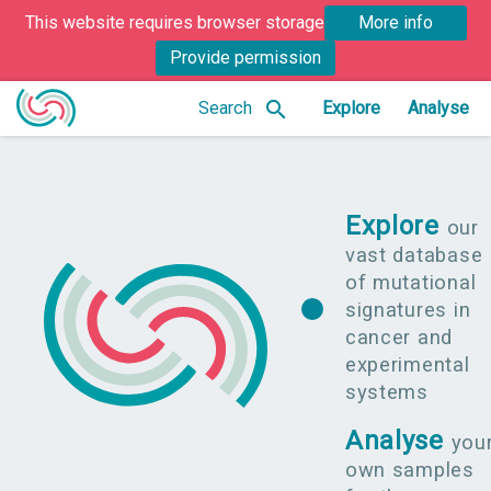
This website requires browser storage
More info
Provide permission
search
Search
Explore
Analyse
Explore
our
vast database
of mutational
signatures in
cancer and
experimental
systems
Analyse
you
own samples