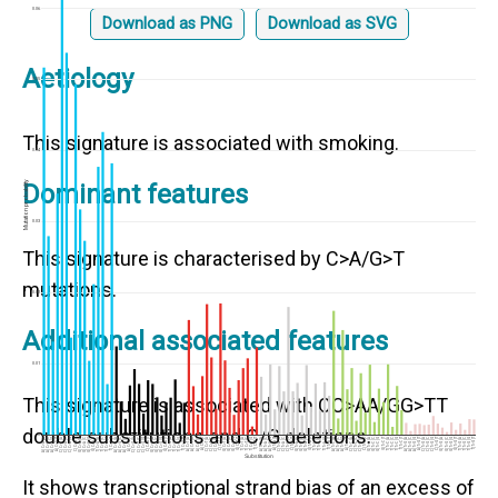
0.06
Download as PNG
Download as SVG
Aetiology
0.05
This signature is associated with smoking.
0.04
Mutation probability
Dominant features
0.03
This signature is characterised by C>A/G>T
mutations.
0.02
Additional associated features
0.01
This signature is associated with CC>AA/GG>TT
double substitutions and C/G deletions.
0
A[C>A]T
C[C>A]T
G[C>A]T
T[C>A]T
A[C>G]T
C[C>G]T
G[C>G]T
T[C>G]T
A[C>T]T
C[C>T]T
G[C>T]T
T[C>T]T
A[T>A]T
C[T>A]T
G[T>A]T
T[T>A]T
A[T>C]T
C[T>C]T
G[T>C]T
T[T>C]T
A[T>G]T
C[T>G]T
G[T>G]T
T[T>G]T
A[C>A]A
A[C>A]C
A[C>A]G
C[C>A]A
C[C>A]C
C[C>A]G
G[C>A]A
G[C>A]C
G[C>A]G
T[C>A]A
T[C>A]C
T[C>A]G
A[C>G]A
A[C>G]C
A[C>G]G
C[C>G]A
C[C>G]C
C[C>G]G
G[C>G]A
G[C>G]C
G[C>G]G
T[C>G]A
T[C>G]C
T[C>G]G
A[C>T]A
A[C>T]C
A[C>T]G
C[C>T]A
C[C>T]C
C[C>T]G
G[C>T]A
G[C>T]C
G[C>T]G
T[C>T]A
T[C>T]C
T[C>T]G
A[T>A]A
A[T>A]C
A[T>A]G
C[T>A]A
C[T>A]C
C[T>A]G
G[T>A]A
G[T>A]C
G[T>A]G
T[T>A]A
T[T>A]C
T[T>A]G
A[T>C]A
A[T>C]C
A[T>C]G
C[T>C]A
C[T>C]C
C[T>C]G
G[T>C]A
G[T>C]C
G[T>C]G
T[T>C]A
T[T>C]C
T[T>C]G
A[T>G]A
A[T>G]C
A[T>G]G
C[T>G]A
C[T>G]C
C[T>G]G
G[T>G]A
G[T>G]C
G[T>G]G
T[T>G]A
T[T>G]C
T[T>G]G
Substitution
It shows transcriptional strand bias of an excess of