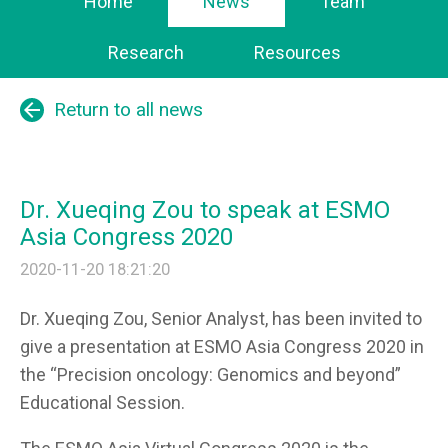
Home
News
Team
Research
Resources
arrow_back
Return to all news
Dr. Xueqing Zou to speak at ESMO
Asia Congress 2020
2020-11-20 18:21:20
Dr. Xueqing Zou
, Senior Analyst, has been invited to
give a presentation at ESMO Asia Congress 2020 in
the “Precision oncology: Genomics and beyond”
Educational Session.