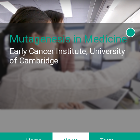
This website requires browser storage
More info
Provide permission
Mutagenesis in Medicine
Early Cancer Institute, University
of Cambridge